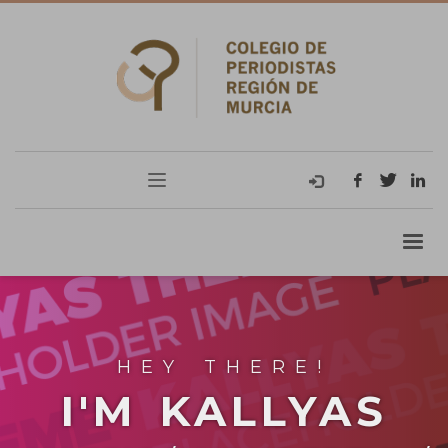
HEY THERE!
I'M KALLYAS