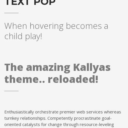
TEXT POP
When hovering becomes a
child play!
The amazing Kallyas
theme.. reloaded!
Enthusiastically orchestrate premier web services whereas
turnkey relationships. Competently procrastinate goal-
oriented catalysts for change through resource-leveling