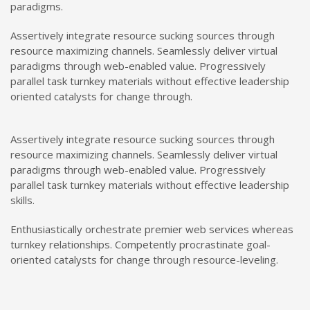
paradigms.
Assertively integrate resource sucking sources through
resource maximizing channels. Seamlessly deliver virtual
paradigms through web-enabled value. Progressively
parallel task turnkey materials without effective leadership
oriented catalysts for change through.
Assertively integrate resource sucking sources through
resource maximizing channels. Seamlessly deliver virtual
paradigms through web-enabled value. Progressively
parallel task turnkey materials without effective leadership
skills.
Enthusiastically orchestrate premier web services whereas
turnkey relationships. Competently procrastinate goal-
oriented catalysts for change through resource-leveling.