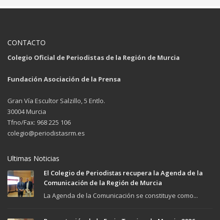
CONTACTO
Colegio Oficial de Periodistas de la Región de Murcia
Fundación Asociación de la Prensa
Gran Vía Escultor Salzillo, 5 Entlo.
30004 Murcia
Tfno/Fax: 968 225 106
colegio@periodistasrm.es
Ultimas Noticias
El Colegio de Periodistas recupera la Agenda de la
Comunicación de la Región de Murcia
La Agenda de la Comunicación se constituye como...