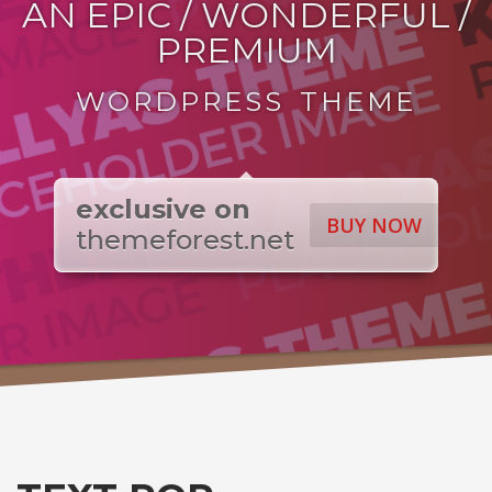
AN EPIC / WONDERFUL /
PREMIUM
WORDPRESS THEME
exclusive on
BUY NOW
themeforest.net